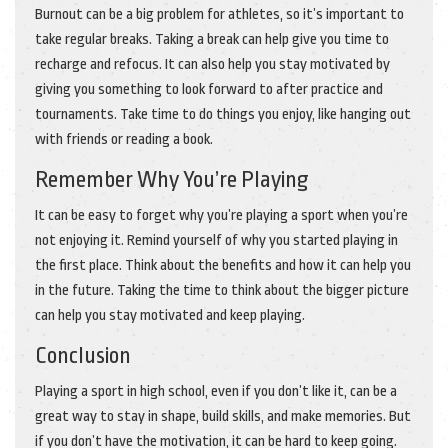
Burnout can be a big problem for athletes, so it’s important to
take regular breaks. Taking a break can help give you time to
recharge and refocus. It can also help you stay motivated by
giving you something to look forward to after practice and
tournaments. Take time to do things you enjoy, like hanging out
with friends or reading a book.
Remember Why You’re Playing
It can be easy to forget why you’re playing a sport when you’re
not enjoying it. Remind yourself of why you started playing in
the first place. Think about the benefits and how it can help you
in the future. Taking the time to think about the bigger picture
can help you stay motivated and keep playing.
Conclusion
Playing a sport in high school, even if you don’t like it, can be a
great way to stay in shape, build skills, and make memories. But
if you don’t have the motivation, it can be hard to keep going.