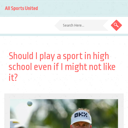
All Sports United
Should I play a sport in high
school even if I might not like
it?