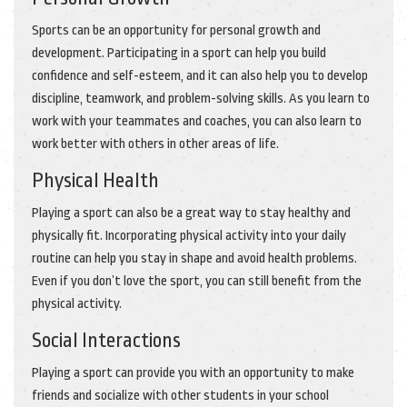
Sports can be an opportunity for personal growth and
development. Participating in a sport can help you build
confidence and self-esteem, and it can also help you to develop
discipline, teamwork, and problem-solving skills. As you learn to
work with your teammates and coaches, you can also learn to
work better with others in other areas of life.
Physical Health
Playing a sport can also be a great way to stay healthy and
physically fit. Incorporating physical activity into your daily
routine can help you stay in shape and avoid health problems.
Even if you don’t love the sport, you can still benefit from the
physical activity.
Social Interactions
Playing a sport can provide you with an opportunity to make
friends and socialize with other students in your school