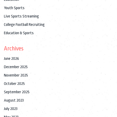
Youth Sports
Live Sports Streaming
College Football Recruiting
Education & Sports
Archives
June 2026
December 2025
November 2025
October 2025
September 2025
August 2023
July 2023