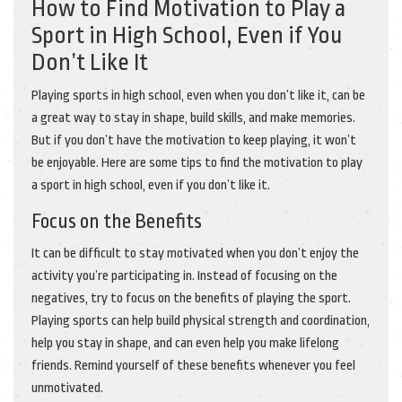
How to Find Motivation to Play a
Sport in High School, Even if You
Don’t Like It
Playing sports in high school, even when you don’t like it, can be
a great way to stay in shape, build skills, and make memories.
But if you don’t have the motivation to keep playing, it won’t
be enjoyable. Here are some tips to find the motivation to play
a sport in high school, even if you don’t like it.
Focus on the Benefits
It can be difficult to stay motivated when you don’t enjoy the
activity you’re participating in. Instead of focusing on the
negatives, try to focus on the benefits of playing the sport.
Playing sports can help build physical strength and coordination,
help you stay in shape, and can even help you make lifelong
friends. Remind yourself of these benefits whenever you feel
unmotivated.