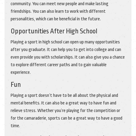
community. You can meet new people and make lasting
friendships. You can also learn to work with different
personalities, which can be beneficial in the future.
Opportunities After High School
Playing a sport in high school can open up many opportunities
after you graduate. It can help you to get into college and can
even provide you with scholarships. It can also give you a chance
to explore different career paths and to gain valuable
experience.
Fun
Playing a sport doesn’t have to be all about the physical and
mental benefits. It can also be a great way to have fun and
relieve stress. Whether you’re playing for the competition or
for the camaraderie, sports can be a great way to have a good
time.