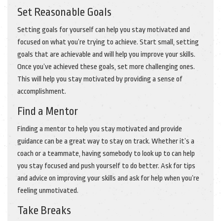
Set Reasonable Goals
Setting goals for yourself can help you stay motivated and
focused on what you’re trying to achieve. Start small, setting
goals that are achievable and will help you improve your skills.
Once you’ve achieved these goals, set more challenging ones.
This will help you stay motivated by providing a sense of
accomplishment.
Find a Mentor
Finding a mentor to help you stay motivated and provide
guidance can be a great way to stay on track. Whether it’s a
coach or a teammate, having somebody to look up to can help
you stay focused and push yourself to do better. Ask for tips
and advice on improving your skills and ask for help when you’re
feeling unmotivated.
Take Breaks