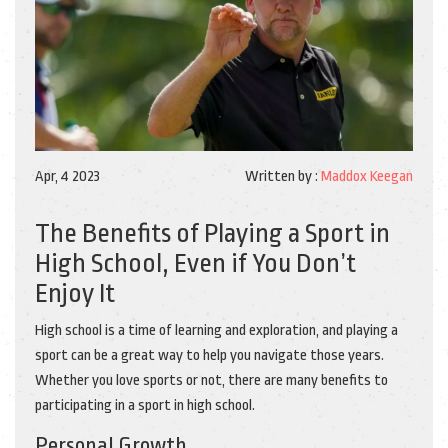
Apr, 4 2023
Written by :
Maddox Keegan
The Benefits of Playing a Sport in
High School, Even if You Don’t
Enjoy It
High school is a time of learning and exploration, and playing a
sport can be a great way to help you navigate those years.
Whether you love sports or not, there are many benefits to
participating in a sport in high school.
Personal Growth