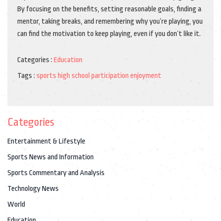
By focusing on the benefits, setting reasonable goals, finding a
mentor, taking breaks, and remembering why you’re playing, you
can find the motivation to keep playing, even if you don’t like it.
Categories :
Education
Tags :
sports
high school
participation
enjoyment
Categories
Entertainment & Lifestyle
Sports News and Information
Sports Commentary and Analysis
Technology News
World
Education