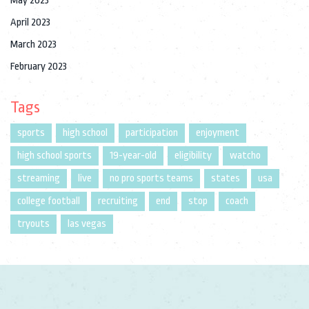
May 2023
April 2023
March 2023
February 2023
Tags
sports
high school
participation
enjoyment
high school sports
19-year-old
eligibility
watcho
streaming
live
no pro sports teams
states
usa
college football
recruiting
end
stop
coach
tryouts
las vegas