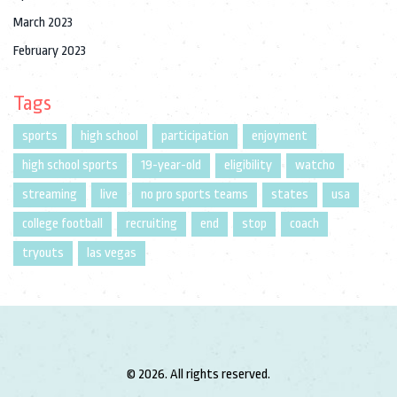
March 2023
February 2023
Tags
sports
high school
participation
enjoyment
high school sports
19-year-old
eligibility
watcho
streaming
live
no pro sports teams
states
usa
college football
recruiting
end
stop
coach
tryouts
las vegas
© 2026. All rights reserved.