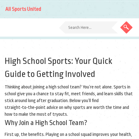
All Sports United
High School Sports: Your Quick
Guide to Getting Involved
Thinking about joining a high school team? You’re not alone. Sports in
school give you a chance to stay fit, meet friends, and learn skills that
stick around long after graduation. Below you’ll find
straight‑to‑the‑point advice on why sports are worth the time and
how to make the most of tryouts.
Why Join a High School Team?
First up, the benefits. Playing on a school squad improves your health,