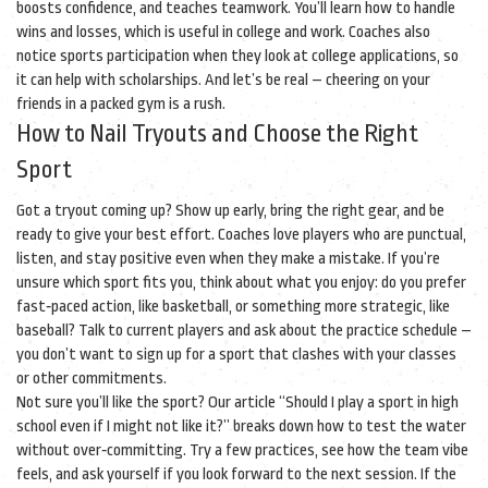
boosts confidence, and teaches teamwork. You’ll learn how to handle
wins and losses, which is useful in college and work. Coaches also
notice sports participation when they look at college applications, so
it can help with scholarships. And let’s be real – cheering on your
friends in a packed gym is a rush.
How to Nail Tryouts and Choose the Right
Sport
Got a tryout coming up? Show up early, bring the right gear, and be
ready to give your best effort. Coaches love players who are punctual,
listen, and stay positive even when they make a mistake. If you’re
unsure which sport fits you, think about what you enjoy: do you prefer
fast‑paced action, like basketball, or something more strategic, like
baseball? Talk to current players and ask about the practice schedule –
you don’t want to sign up for a sport that clashes with your classes
or other commitments.
Not sure you’ll like the sport? Our article “Should I play a sport in high
school even if I might not like it?” breaks down how to test the water
without over‑committing. Try a few practices, see how the team vibe
feels, and ask yourself if you look forward to the next session. If the