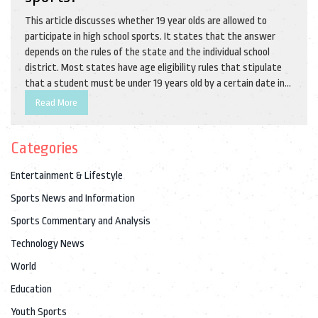
This article discusses whether 19 year olds are allowed to
participate in high school sports. It states that the answer
depends on the rules of the state and the individual school
district. Most states have age eligibility rules that stipulate
that a student must be under 19 years old by a certain date in
order to be eligible to participate in high school sports. Some
Read More
school districts also have their own rules which may allow 19
year olds to participate in certain sports. It is important to
Categories
check with the school district and state to determine their
specific rules. In conclusion, 19 year olds may be able to
Entertainment & Lifestyle
participate in high school sports depending on the individual
state and school district rules.
Sports News and Information
Sports Commentary and Analysis
Technology News
World
Education
Youth Sports