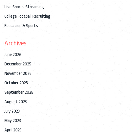
Live Sports Streaming
College Football Recruiting
Education & Sports
Archives
June 2026
December 2025
November 2025
October 2025
September 2025
August 2023
July 2023
May 2023
April 2023