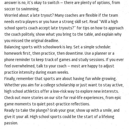
answer is no, it’s okay to switch – there are plenty of options, from
soccer to swimming.
Worried about a late tryout? Many coaches are flexible if the team
needs extra players or you have a strong skill set. Read “Will a high
school sports coach accept late tryouts?” for tips on how to approach
the coach politely, show what you bring to the table, and explain why
you missed the original deadline.
Balancing sports with schoolwork is key. Set a simple schedule:
homework first, then practice, then downtime. Use a planner or a
phone reminder to keep track of games and study sessions. If you ever
feel overwhelmed, talk to your coach – most are happy to adjust
practice intensity during exam weeks.
Finally, remember that sports are about having fun while growing.
Whether you aim for a college scholarship or just want to stay active,
high school athletics offer a low‑risk way to explore new interests.
Check out more stories on our site for real‑life experiences, from epic
game moments to quiet post‑practice reflections.
Ready to take the plunge? Grab your gear, show up with a smile, and
give it your all. High school sports could be the start of a lifelong
passion.