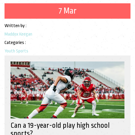
7 Mar
Written by :
Maddox Keegan
Categories :
Youth Sports
Can a 19-year-old play high school
sports?