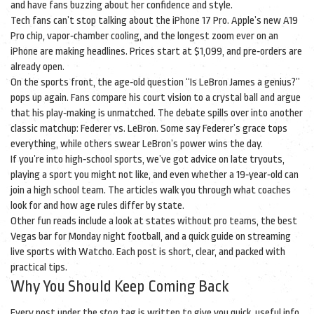
and have fans buzzing about her confidence and style.
Tech fans can’t stop talking about the iPhone 17 Pro. Apple’s new A19
Pro chip, vapor‑chamber cooling, and the longest zoom ever on an
iPhone are making headlines. Prices start at $1,099, and pre‑orders are
already open.
On the sports front, the age‑old question “Is LeBron James a genius?”
pops up again. Fans compare his court vision to a crystal ball and argue
that his play‑making is unmatched. The debate spills over into another
classic matchup: Federer vs. LeBron. Some say Federer’s grace tops
everything, while others swear LeBron’s power wins the day.
If you’re into high‑school sports, we’ve got advice on late tryouts,
playing a sport you might not like, and even whether a 19‑year‑old can
join a high school team. The articles walk you through what coaches
look for and how age rules differ by state.
Other fun reads include a look at states without pro teams, the best
Vegas bar for Monday night football, and a quick guide on streaming
live sports with Watcho. Each post is short, clear, and packed with
practical tips.
Why You Should Keep Coming Back
Every post under the
stop
tag is written to give you quick, useful info