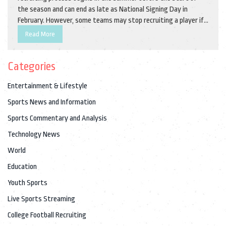
the season and can end as late as National Signing Day in
February. However, some teams may stop recruiting a player if
they don’t meet the requirements for that team. Additionally,
Read More
teams may stop recruiting a player if they feel they have
already filled their roster with enough talent. Finally, teams
Categories
may also stop recruiting a player if they don’t feel they have
the necessary budget to sign them.
Entertainment & Lifestyle
Sports News and Information
Sports Commentary and Analysis
Technology News
World
Education
Youth Sports
Live Sports Streaming
College Football Recruiting