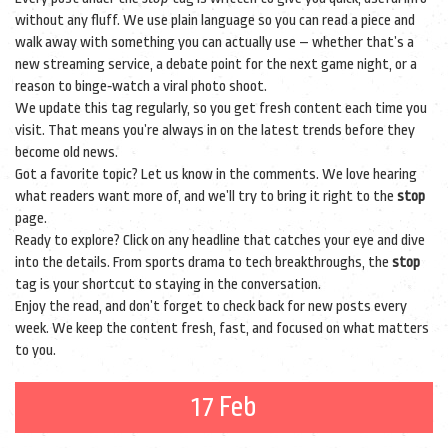
without any fluff. We use plain language so you can read a piece and
walk away with something you can actually use – whether that’s a
new streaming service, a debate point for the next game night, or a
reason to binge‑watch a viral photo shoot.
We update this tag regularly, so you get fresh content each time you
visit. That means you’re always in on the latest trends before they
become old news.
Got a favorite topic? Let us know in the comments. We love hearing
what readers want more of, and we’ll try to bring it right to the
stop
page.
Ready to explore? Click on any headline that catches your eye and dive
into the details. From sports drama to tech breakthroughs, the
stop
tag is your shortcut to staying in the conversation.
Enjoy the read, and don’t forget to check back for new posts every
week. We keep the content fresh, fast, and focused on what matters
to you.
17 Feb