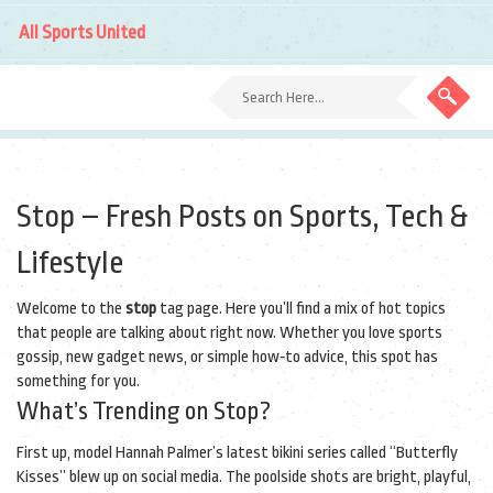
All Sports United
Stop – Fresh Posts on Sports, Tech &
Lifestyle
Welcome to the
stop
tag page. Here you’ll find a mix of hot topics
that people are talking about right now. Whether you love sports
gossip, new gadget news, or simple how‑to advice, this spot has
something for you.
What’s Trending on Stop?
First up, model Hannah Palmer’s latest bikini series called “Butterfly
Kisses” blew up on social media. The poolside shots are bright, playful,