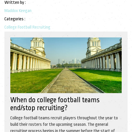
Written by :
Maddox Keegan
Categories :
College Football Recruiting
When do college football teams
end/stop recruiting?
College football teams recruit players throughout the year to
build their rosters for the upcoming season. The general
recruiting process begins in the summer before the start of