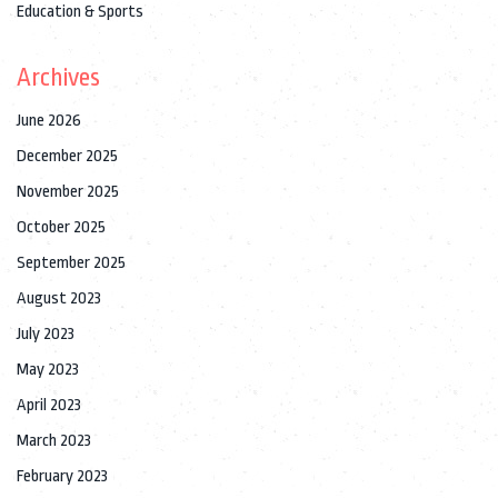
Education & Sports
Archives
June 2026
December 2025
November 2025
October 2025
September 2025
August 2023
July 2023
May 2023
April 2023
March 2023
February 2023