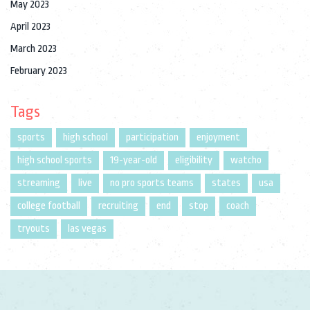
May 2023
April 2023
March 2023
February 2023
Tags
sports
high school
participation
enjoyment
high school sports
19-year-old
eligibility
watcho
streaming
live
no pro sports teams
states
usa
college football
recruiting
end
stop
coach
tryouts
las vegas