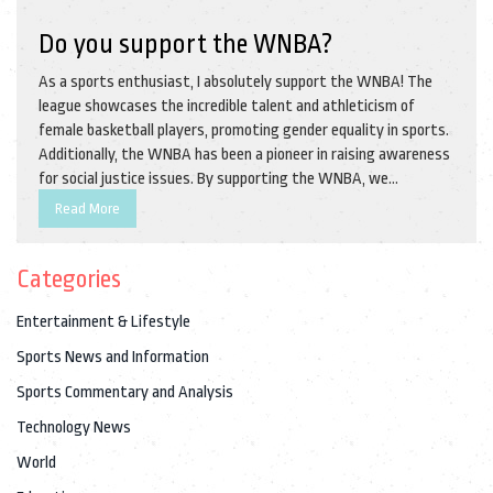
Do you support the WNBA?
As a sports enthusiast, I absolutely support the WNBA! The
league showcases the incredible talent and athleticism of
female basketball players, promoting gender equality in sports.
Additionally, the WNBA has been a pioneer in raising awareness
for social justice issues. By supporting the WNBA, we
contribute to the growth and visibility of women's sports,
Read More
inspiring future generations of female athletes. So, let's
continue to cheer on these amazing women and help the WNBA
Categories
thrive!
Entertainment & Lifestyle
Sports News and Information
Sports Commentary and Analysis
Technology News
World