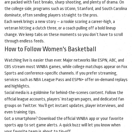
are packed with fast breaks, sharp shooting, and plenty of drama. On
the college side, programs such as UConn, Stanford, and South Carolina
dominate, often sending players straight to the pros.
Each week brings a new story – a rookie scoring a career‑high, a
veteran hitting a clutch three, or a coach pulling off a bold lineup
change. We keep tabs on these moments so you don’t have to scroll
through endless feeds.
How to Follow Women's Basketball
Watching live is easier than ever. Major networks like ESPN, ABC, and
CBS stream most WNBA games, while college matchups appear on Fox
Sports and conference‑specific channels. If you prefer streaming,
services such as NBA League Pass and ESPN+ offer on‑demand replays
and highlights.
Social media is a goldmine for behind‑the‑scenes content. Follow the
official league accounts, players’ Instagram pages, and dedicated fan
groups on Twitter. You’ll get instant updates, player interviews, and
even training tips.
Got a smartphone? Download the official WNBA app or your favorite
sports app to set game alerts. A quick buzz will let you know when
your favorite team is about to tip‑off.