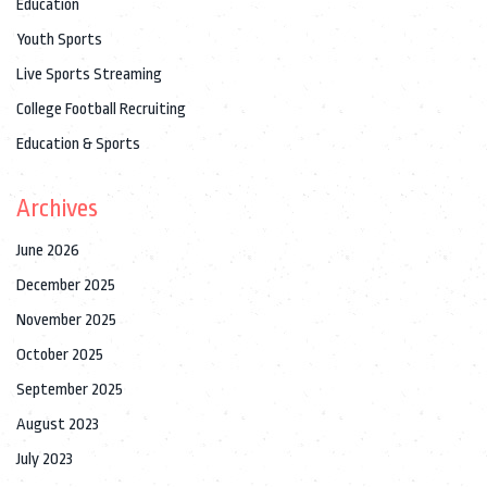
Education
Youth Sports
Live Sports Streaming
College Football Recruiting
Education & Sports
Archives
June 2026
December 2025
November 2025
October 2025
September 2025
August 2023
July 2023