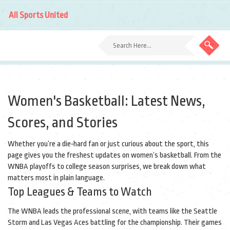
All Sports United
Women's Basketball: Latest News,
Scores, and Stories
Whether you’re a die‑hard fan or just curious about the sport, this
page gives you the freshest updates on women’s basketball. From the
WNBA playoffs to college season surprises, we break down what
matters most in plain language.
Top Leagues & Teams to Watch
The WNBA leads the professional scene, with teams like the Seattle
Storm and Las Vegas Aces battling for the championship. Their games