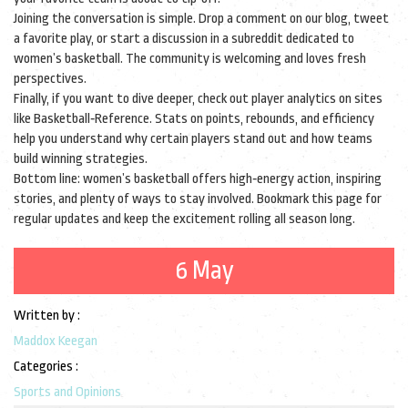
Joining the conversation is simple. Drop a comment on our blog, tweet
a favorite play, or start a discussion in a subreddit dedicated to
women’s basketball. The community is welcoming and loves fresh
perspectives.
Finally, if you want to dive deeper, check out player analytics on sites
like Basketball‑Reference. Stats on points, rebounds, and efficiency
help you understand why certain players stand out and how teams
build winning strategies.
Bottom line: women’s basketball offers high‑energy action, inspiring
stories, and plenty of ways to stay involved. Bookmark this page for
regular updates and keep the excitement rolling all season long.
6 May
Written by :
Maddox Keegan
Categories :
Sports and Opinions