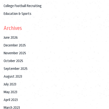
College Football Recruiting
Education & Sports
Archives
June 2026
December 2025
November 2025
October 2025
September 2025
August 2023
July 2023
May 2023
April 2023
March 2023