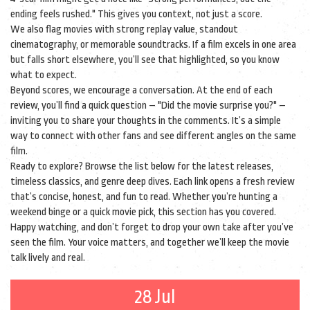
ending feels rushed." This gives you context, not just a score.
We also flag movies with strong replay value, standout
cinematography, or memorable soundtracks. If a film excels in one area
but falls short elsewhere, you’ll see that highlighted, so you know
what to expect.
Beyond scores, we encourage a conversation. At the end of each
review, you’ll find a quick question – "Did the movie surprise you?" –
inviting you to share your thoughts in the comments. It’s a simple
way to connect with other fans and see different angles on the same
film.
Ready to explore? Browse the list below for the latest releases,
timeless classics, and genre deep dives. Each link opens a fresh review
that’s concise, honest, and fun to read. Whether you’re hunting a
weekend binge or a quick movie pick, this section has you covered.
Happy watching, and don’t forget to drop your own take after you’ve
seen the film. Your voice matters, and together we’ll keep the movie
talk lively and real.
28 Jul