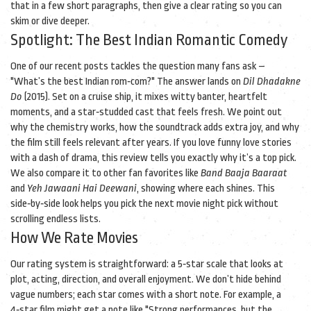
that in a few short paragraphs, then give a clear rating so you can
skim or dive deeper.
Spotlight: The Best Indian Romantic Comedy
One of our recent posts tackles the question many fans ask –
"What’s the best Indian rom‑com?" The answer lands on
Dil Dhadakne
Do
(2015). Set on a cruise ship, it mixes witty banter, heartfelt
moments, and a star‑studded cast that feels fresh. We point out
why the chemistry works, how the soundtrack adds extra joy, and why
the film still feels relevant after years. If you love funny love stories
with a dash of drama, this review tells you exactly why it’s a top pick.
We also compare it to other fan favorites like
Band Baaja Baaraat
and
Yeh Jawaani Hai Deewani
, showing where each shines. This
side‑by‑side look helps you pick the next movie night pick without
scrolling endless lists.
How We Rate Movies
Our rating system is straightforward: a 5‑star scale that looks at
plot, acting, direction, and overall enjoyment. We don’t hide behind
vague numbers; each star comes with a short note. For example, a
4‑star film might get a note like "Strong performances, but the