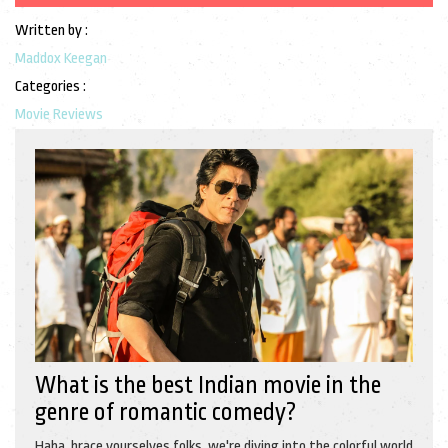
Written by :
Maddox Keegan
Categories :
Movie Reviews
What is the best Indian movie in the
genre of romantic comedy?
Haha, brace yourselves folks, we're diving into the colorful world