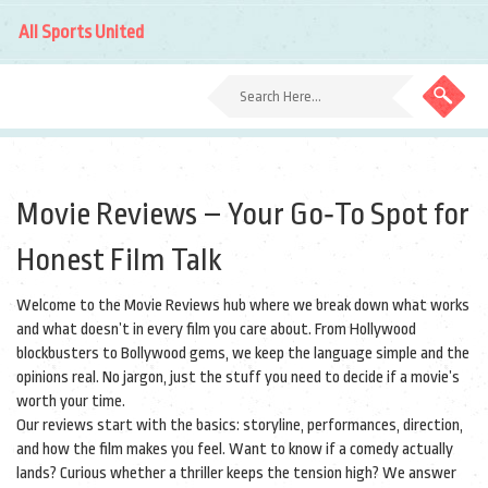
All Sports United
Movie Reviews – Your Go‑To Spot for
Honest Film Talk
Welcome to the Movie Reviews hub where we break down what works
and what doesn’t in every film you care about. From Hollywood
blockbusters to Bollywood gems, we keep the language simple and the
opinions real. No jargon, just the stuff you need to decide if a movie’s
worth your time.
Our reviews start with the basics: storyline, performances, direction,
and how the film makes you feel. Want to know if a comedy actually
lands? Curious whether a thriller keeps the tension high? We answer