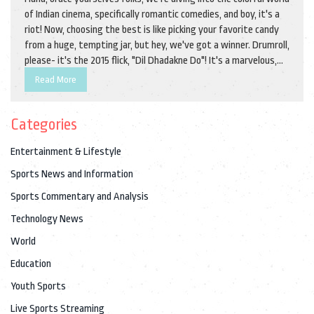
of Indian cinema, specifically romantic comedies, and boy, it's a
riot! Now, choosing the best is like picking your favorite candy
from a huge, tempting jar, but hey, we've got a winner. Drumroll,
please- it's the 2015 flick, "Dil Dhadakne Do"! It's a marvelous,
laugh-out-loud, heart-tugging rollercoaster that plays out on a
Read More
cruise ship, no less. With its sparkling wit, delightful romance,
and a star-studded cast, this movie is like that perfect
Categories
samosa, crispy on the outside, soft within!
Entertainment & Lifestyle
Sports News and Information
Sports Commentary and Analysis
Technology News
World
Education
Youth Sports
Live Sports Streaming