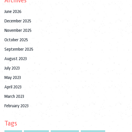
Archives
June 2026
December 2025
November 2025
October 2025
September 2025
August 2023
July 2023
May 2023
April 2023
March 2023
February 2023
Tags