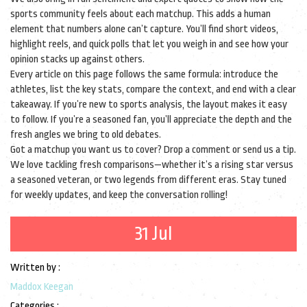
sports community feels about each matchup. This adds a human
element that numbers alone can’t capture. You’ll find short videos,
highlight reels, and quick polls that let you weigh in and see how your
opinion stacks up against others.
Every article on this page follows the same formula: introduce the
athletes, list the key stats, compare the context, and end with a clear
takeaway. If you’re new to sports analysis, the layout makes it easy
to follow. If you’re a seasoned fan, you’ll appreciate the depth and the
fresh angles we bring to old debates.
Got a matchup you want us to cover? Drop a comment or send us a tip.
We love tackling fresh comparisons—whether it’s a rising star versus
a seasoned veteran, or two legends from different eras. Stay tuned
for weekly updates, and keep the conversation rolling!
31 Jul
Written by :
Maddox Keegan
Categories :