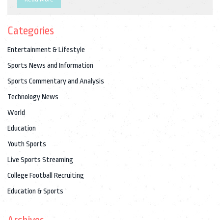
basketball court, is a force of nature! So, it's really about
whether you prefer a Swiss watch ticking with precision or a
Categories
basketball bouncing with intensity. Whew, talk about a sports
conundrum!
Entertainment & Lifestyle
Sports News and Information
Sports Commentary and Analysis
Technology News
World
Education
Youth Sports
Live Sports Streaming
College Football Recruiting
Education & Sports