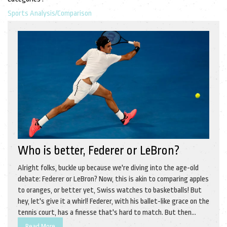
Sports Analysis/Comparison
Who is better, Federer or LeBron?
Alright folks, buckle up because we're diving into the age-old
debate: Federer or LeBron? Now, this is akin to comparing apples
to oranges, or better yet, Swiss watches to basketballs! But
hey, let's give it a whirl! Federer, with his ballet-like grace on the
tennis court, has a finesse that's hard to match. But then
again, LeBron, with his sheer power and versatility on the
Read More