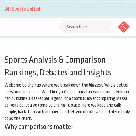
All Sports United
Sports Analysis & Comparison:
Rankings, Debates and Insights
Welcome to the hub where we break down the biggest ‘who’s better’
questions in sports. Whether you’re a tennis fan wondering if Federer
can outshine a basketball legend, or a football lover comparing Messi
to Ronaldo, you’ve come to the right place. Here we keep the talk
simple, back it up with numbers, and let you decide which athlete truly
tops the chart.
Why comparisons matter