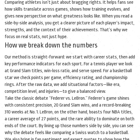
Comparing athletes isn’t just about bragging rights. It helps fans see
how skills translate across games, shows how training evolves, and
gives new perspective on what greatness looks like. When you read a
side‑by‑side analysis, you get a clearer picture of each player’s impact,
strengths, and the context of their achievements. That’s why we
focus on real stats, not just hype.
How we break down the numbers
Our method is straight‑forward: we start with career stats, then add
key performance indicators for each sport. For a tennis player we look
at Grand Slam titles, win‑loss ratio, and serve speed. For a basketball
star we check points per game, efficiency rating, and championship
rings. After the raw data, we add situational factors—like era,
competition level, and injuries—to give a balanced view.
Take the classic debate “Federer vs. LeBron.” Federer’s game shines
with consistent precision, 20 Grand Slam wins, and a record‑breaking
310 weeks at No. 1. LeBron, on the other hand, boasts four NBA titles,
a career average of 27 points, and the rare ability to dominate on both
ends of the court. By lining up those numbers side by side, you can see
why the debate feels like comparing a Swiss watch to a basketball.
We also bring in fan sentiment and expert quotes to show how the